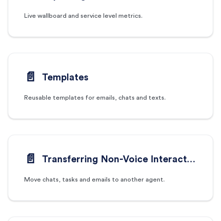
Live wallboard and service level metrics.
📄️
Templates
Reusable templates for emails, chats and texts.
📄️
Transferring Non-Voice Interactions
Move chats, tasks and emails to another agent.