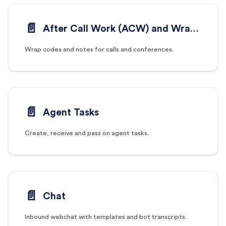
📄️
After Call Work (ACW) and Wrap Codes
Wrap codes and notes for calls and conferences.
📄️
Agent Tasks
Create, receive and pass on agent tasks.
📄️
Chat
Inbound webchat with templates and bot transcripts.