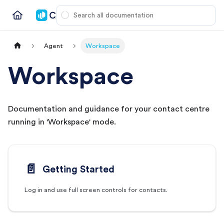
Agent
Workspace
Workspace
Documentation and guidance for your contact centre
running in 'Workspace' mode.
📄️
Getting Started
Log in and use full screen controls for contacts.