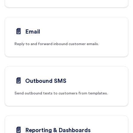
📄️
Email
Reply to and forward inbound customer emails.
📄️
Outbound SMS
Send outbound texts to customers from templates.
📄️
Reporting & Dashboards